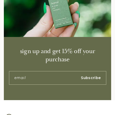
sign up and get 15% off your
purchase
Subscribe