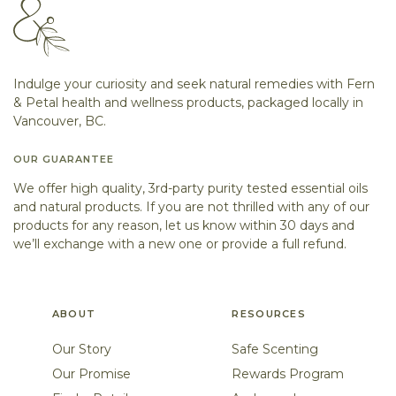
Indulge your curiosity and seek natural remedies with Fern
& Petal health and wellness products, packaged locally in
Vancouver, BC.
OUR GUARANTEE
We offer high quality, 3rd-party purity tested essential oils
and natural products. If you are not thrilled with any of our
products for any reason, let us know within 30 days and
we’ll exchange with a new one or provide a full refund.
ABOUT
RESOURCES
Our Story
Safe Scenting
Our Promise
Rewards Program