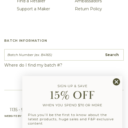
Find a Retailer
Ambassadors
Support a Maker
Return Policy
BATCH INFORMATION
Search
Where do I find my batch #?
SIGN-UP & SAVE
15% OFF
info@fernandpetal.com
|
(844) 550-3788
WHEN YOU SPEND $70 OR MORE
1135 - 950 Seaborne Ave, Port Coquitlam, BC, V3B 0R9
Plus you’ll be the first to know about the
WEBSITE BY:
latest products, huge sales and F&P exclusive
content