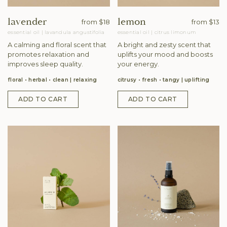
lavender
lemon
from
$18
from
$13
essential oil
|
lavandula angustifolia
essential oil
|
citrus limonum
A calming and floral scent that
A bright and zesty scent that
promotes relaxation and
uplifts your mood and boosts
improves sleep quality.
your energy.
floral • herbal • clean
relaxing
citrusy • fresh • tangy
uplifting
ADD TO CART
ADD TO CART