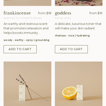
frankincense
goddess
from
$18
from
$19
essential oil
|
boswellia serrata
topical spray
An earthy and resinous scent
A delicate, luxurious toner that
that promotes relaxation and
will make your skin radiant
helps boosts immunity.
champa • rose
hydrating
woody • earthy • spicy
grounding
ADD TO CART
ADD TO CART