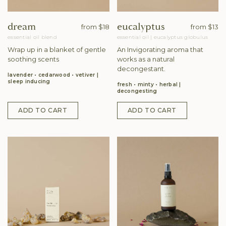
dream
eucalyptus
from
$18
from
$13
essential oil blend
essential oil
|
eucalyptus globulus
Wrap up in a blanket of gentle
An Invigorating aroma that
soothing scents
works as a natural
decongestant.
lavender • cedarwood • vetiver
sleep inducing
fresh • minty • herbal
decongesting
ADD TO CART
ADD TO CART