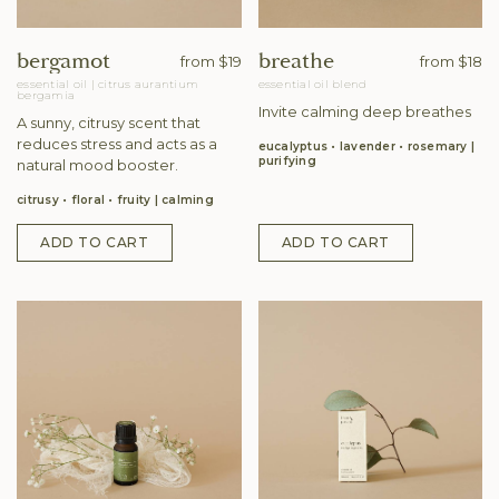
bergamot
breathe
from
$19
from
$18
essential oil
|
citrus aurantium
essential oil blend
bergamia
Invite calming deep breathes
A sunny, citrusy scent that
reduces stress and acts as a
eucalyptus • lavender • rosemary
purifying
natural mood booster.
citrusy • floral • fruity
calming
ADD TO CART
ADD TO CART