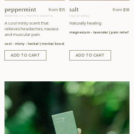
peppermint
salt
from
$15
from
$18
essential oil
|
mentha piperita
topical spray
A cool minty scent that
Naturally healing
relieves headaches, nausea
magnesium • lavender
pain relief
and muscular pain.
cool • minty • herbal
mental boost
ADD TO CART
ADD TO CART