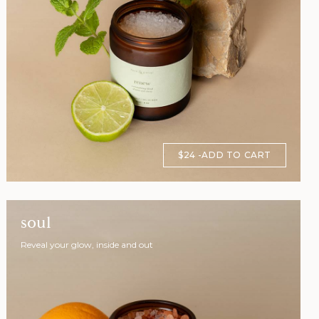
$24
ADD TO CART
soul
Reveal your glow, inside and out