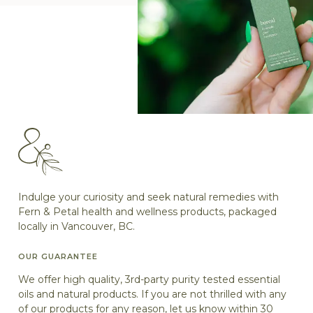
Indulge your curiosity and seek natural remedies with
Fern & Petal health and wellness products, packaged
locally in Vancouver, BC.
OUR GUARANTEE
We offer high quality, 3rd-party purity tested essential
oils and natural products. If you are not thrilled with any
of our products for any reason, let us know within 30