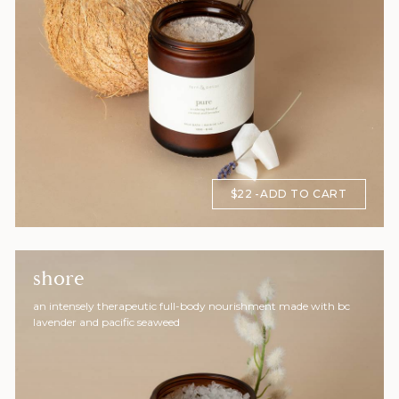
$22
ADD TO CART
shore
an intensely therapeutic full-body nourishment made with bc
lavender and pacific seaweed