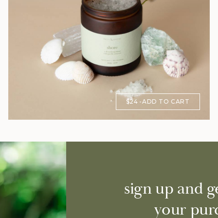
$24
ADD TO CART
sign up and g
your pur