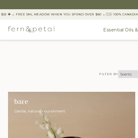
55
→ FREE 5ML MEADOW WHEN YOU SPEND OVER $80 ←
🇨🇦 100% CANADIA
Essential Oils 
FILTER BY
bare
Gentle, natural nourishment