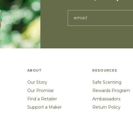
ABOUT
RESOURCES
Our Story
Safe Scenting
Our Promise
Rewards Program
Find a Retailer
Ambassadors
Support a Maker
Return Policy