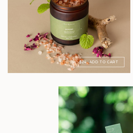
$24
ADD TO CART