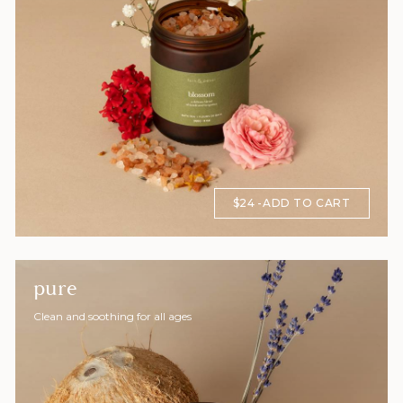
$24
ADD TO CART
pure
Clean and soothing for all ages