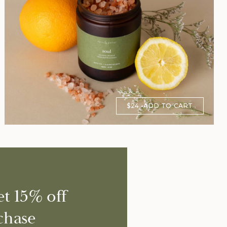
$24
ADD TO CART
et 15% off
chase