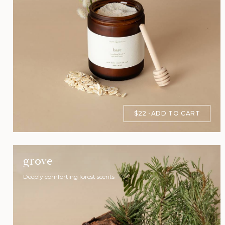
$22
ADD TO CART
grove
Deeply comforting forest scents