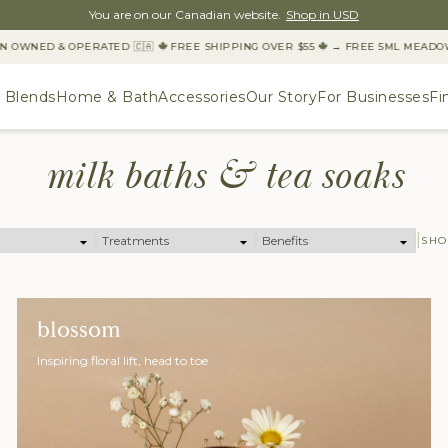
You are on our Canadian website.
Shop in USD
N OWNED & OPERATED 🇨🇦
FREE SHIPPING OVER $55
→ FREE 5ML MEADOW 
& Blends
Home & Bath
Accessories
Our Story
For Businesses
Fi
milk baths & tea soaks
SHO
blossom
Inspiring floral lift, head to toe