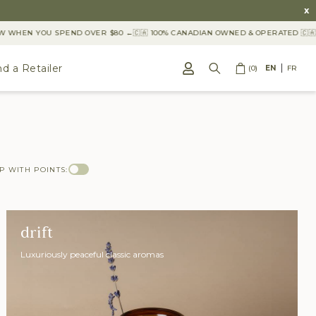
x
WHEN YOU SPEND OVER $80 ←
🇨🇦 100% CANADIAN OWNED & OPERATED 🇨🇦
nd a Retailer
(0)
EN
FR
P WITH POINTS:
drift
Luxuriously peaceful classic aromas