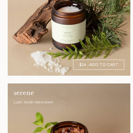
$24
ADD TO CART
serene
Lush, lavish restoration