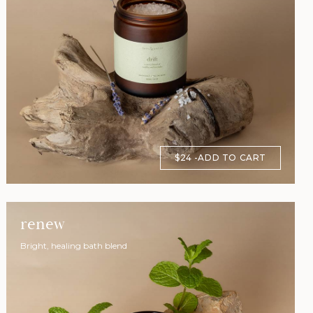
$24
ADD TO CART
renew
Bright, healing bath blend