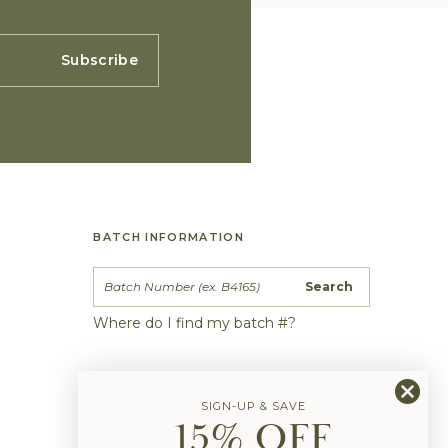
Subscribe
BATCH INFORMATION
Search
Where do I find my batch #?
SIGN-UP & SAVE
15% OFF