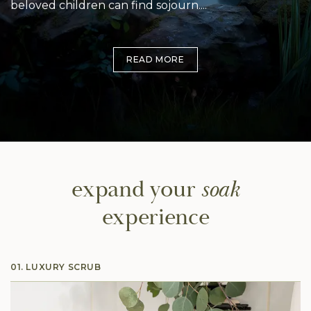
beloved children can find sojourn.
Inspired by the natural beauty and romance of
Blended with a sensual mix of flowers, fruits and
flowers, Blossom embodies a sweet, citrus aroma
trees, Blossom softens and regenerates your skin
READ MORE
with elegant earthy undertones that will wash over
while it carries you on an exotic journey into a bed
you and bring you to a place of love and ecstasy.
of freshly cut flowers.
expand
your
soak
experience
01. LUXURY SCRUB