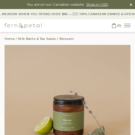
You are on our Canadian website.
Shop in USD
x
 MEADOW WHEN YOU SPEND OVER $80 ←
🇨🇦 100% CANADIAN OWNED & OPERAT
(0)
Home
Milk Baths & Tea Soaks
Blossom