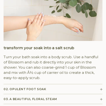
transform your soak into a salt scrub
Turn your bath soak into a body scrub. Use a handful
of Blossom and rub it directly into your skin in the
shower. You can also coarse-grind 1 cup of Blossom
and mix with Â½ cup of carrier oil to create a thick,
easy-to-apply scrub.
02. OPULENT FOOT SOAK
03. A BEAUTIFUL FLORAL STEAM