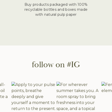
Buy products packaged with 100%
recyclable bottles and boxes made
with natural pulp paper
follow on #IG