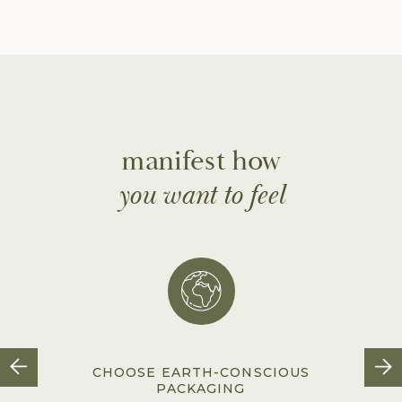
manifest how
you want to feel
CHOOSE EARTH-CONSCIOUS
PACKAGING