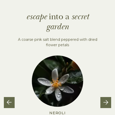
escape
into a
secret
garden
A coarse pink salt blend peppered with dried
flower petals
NEROLI