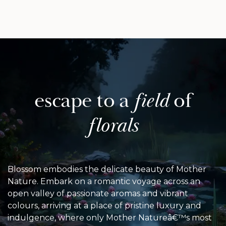
escape to
a
field
of
florals
Blossom embodies the delicate beauty of Mother
Nature. Embark on a romantic voyage across an
open valley of passionate aromas and vibrant
colours, arriving at a place of pristine luxury and
indulgence, where only Mother Natureâ€™s most