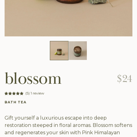
blossom
$24
(5) 1 review
BATH TEA
Gift yourself a luxurious escape into deep
restoration steeped in floral aromas. Blossom softens
and regenerates your skin with Pink Himalayan