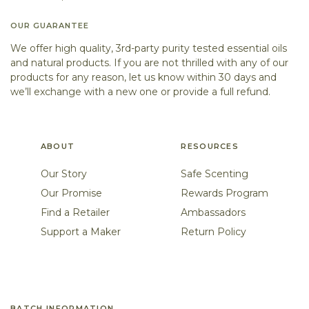
OUR GUARANTEE
We offer high quality, 3rd-party purity tested essential oils
and natural products. If you are not thrilled with any of our
products for any reason, let us know within 30 days and
we’ll exchange with a new one or provide a full refund.
ABOUT
RESOURCES
Our Story
Safe Scenting
Our Promise
Rewards Program
Find a Retailer
Ambassadors
Support a Maker
Return Policy
BATCH INFORMATION