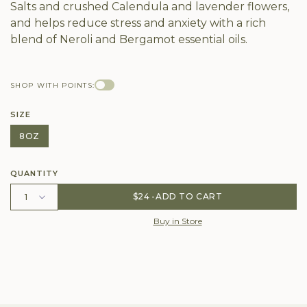
Salts and crushed Calendula and lavender flowers,
and helps reduce stress and anxiety with a rich
blend of Neroli and Bergamot essential oils.
SHOP WITH POINTS:
SIZE
8OZ
QUANTITY
$24
ADD TO CART
Buy in Store