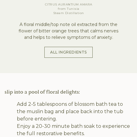
CITRUS AURANTIUM AMARA
from
Tunisia
Steam Distillation
A floral middle/top note oil extracted from the
flower of bitter orange trees that calms nerves
and helps to relieve symptoms of anxiety.
ALL INGREDIENTS
slip into a pool of floral delights:
Add 2-5 tablespoons of blossom bath tea to
the muslin bag and place back into the tub
before entering.
Enjoy a 20-30 minute bath soak to experience
the full restorative benefits.