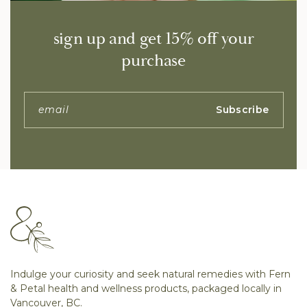
sign up and get 15% off your
purchase
Subscribe
Indulge your curiosity and seek natural remedies with Fern
& Petal health and wellness products, packaged locally in
Vancouver, BC.