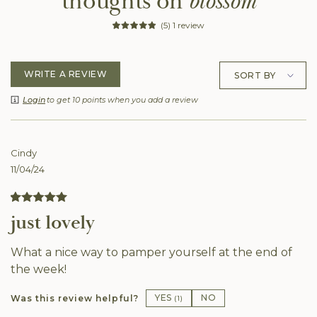
thoughts on
blossom
(5) 1 review
WRITE A REVIEW
Login
to get 10 points when you add a review
Cindy
11/04/24
just lovely
What a nice way to pamper yourself at the end of
the week!
YES
NO
Was this review helpful?
(
1
)