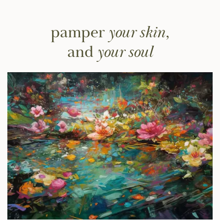
pamper
your skin,
and
your soul