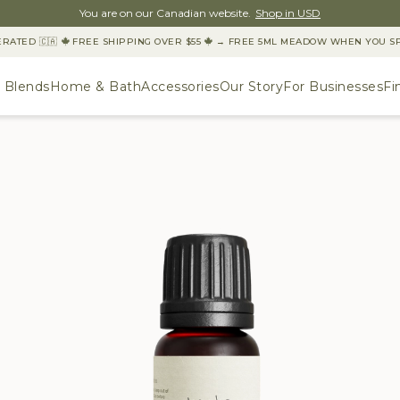
You are on our Canadian website.
Shop in USD
TED 🇨🇦
FREE SHIPPING OVER $55
→ FREE 5ML MEADOW WHEN YOU SPEN
& Blends
Home & Bath
Accessories
Our Story
For Businesses
Fi