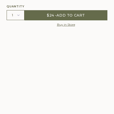
QUANTITY
$24
ADD TO CART
Buy in Store