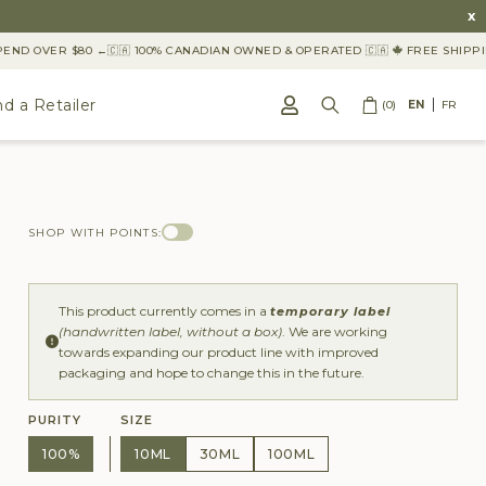
x
D OVER $80 ←
🇨🇦 100% CANADIAN OWNED & OPERATED 🇨🇦
FREE SHIPPING
nd a Retailer
(0)
EN
FR
SHOP WITH POINTS:
This product currently comes in a
temporary label
(handwritten label, without a box)
. We are working
towards expanding our product line with improved
packaging and hope to change this in the future.
PURITY
SIZE
100%
10ML
30ML
100ML