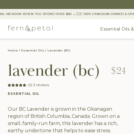
L MEADOW WHEN YOU SPEND OVER $80 ←
🇨🇦 100% CANADIAN OWNED & OPERA
Essential Oils 
Home
Essential Oils
Lavender (BC)
lavender (bc)
$24
(5) 3 reviews
ESSENTIAL OIL
Our BC Lavender is grown in the Okanagan
region of British Columbia, Canada. Grown on a
small, family-run farm, this lavender has a rich,
earthy undertone that helps to ease stress.