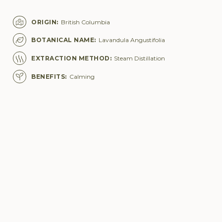
ORIGIN
:
British Columbia
BOTANICAL NAME
:
Lavandula Angustifolia
EXTRACTION METHOD
:
Steam Distillation
BENEFITS
:
Calming