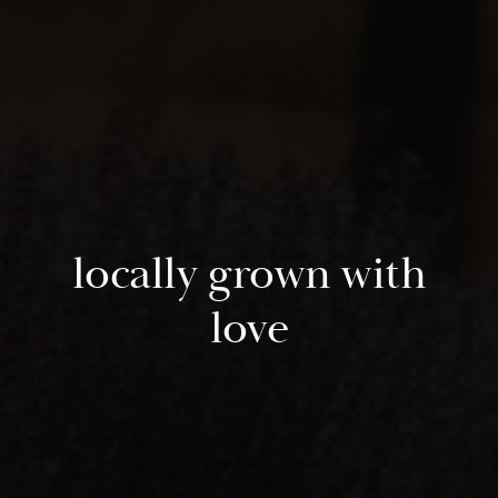
locally grown with
love